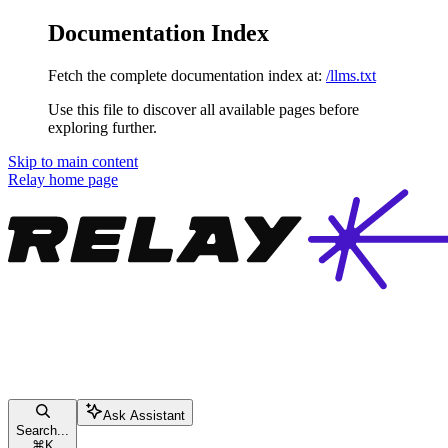
Documentation Index
Fetch the complete documentation index at:
/llms.txt
Use this file to discover all available pages before
exploring further.
Skip to main content
Relay
home page
Ask Assistant
Search...
⌘
K