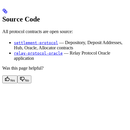
Source Code
All protocol contracts are open source:
— Depository, Deposit Addresses,
settlement-protocol
Hub, Oracle, Allocator contracts
— Relay Protocol Oracle
relay-protocol-oracle
application
Was this page helpful?
Yes
No