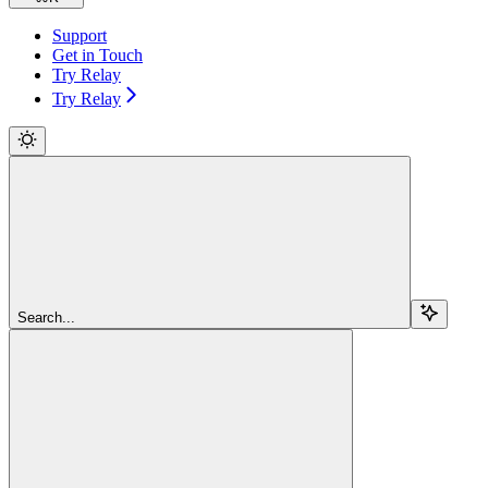
Support
Get in Touch
Try Relay
Try Relay
Search...