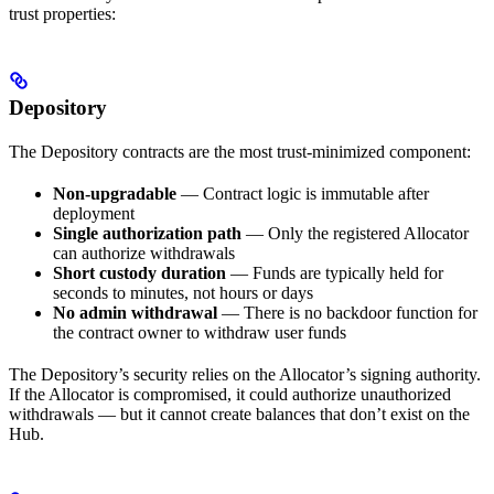
trust properties:
Depository
The Depository contracts are the most trust-minimized component:
Non-upgradable
— Contract logic is immutable after
deployment
Single authorization path
— Only the registered Allocator
can authorize withdrawals
Short custody duration
— Funds are typically held for
seconds to minutes, not hours or days
No admin withdrawal
— There is no backdoor function for
the contract owner to withdraw user funds
The Depository’s security relies on the Allocator’s signing authority.
If the Allocator is compromised, it could authorize unauthorized
withdrawals — but it cannot create balances that don’t exist on the
Hub.