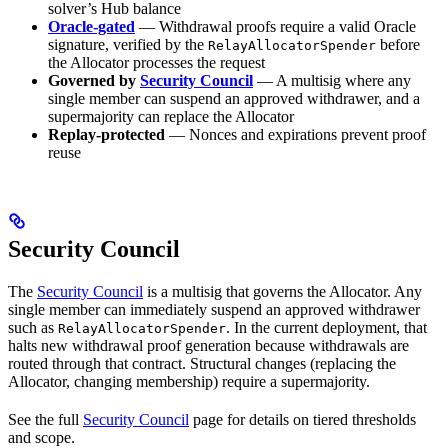
solver’s Hub balance
Oracle-gated
— Withdrawal proofs require a valid Oracle
signature, verified by the
before
RelayAllocatorSpender
the Allocator processes the request
Governed by
Security Council
— A multisig where any
single member can suspend an approved withdrawer, and a
supermajority can replace the Allocator
Replay-protected
— Nonces and expirations prevent proof
reuse
Security Council
The
Security Council
is a multisig that governs the Allocator. Any
single member can immediately suspend an approved withdrawer
such as
. In the current deployment, that
RelayAllocatorSpender
halts new withdrawal proof generation because withdrawals are
routed through that contract. Structural changes (replacing the
Allocator, changing membership) require a supermajority.
See the full
Security Council
page for details on tiered thresholds
and scope.