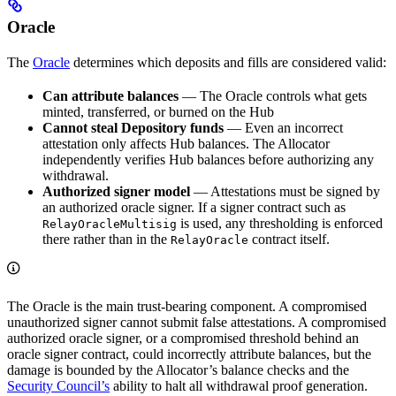
Oracle
The
Oracle
determines which deposits and fills are considered valid:
Can attribute balances
— The Oracle controls what gets
minted, transferred, or burned on the Hub
Cannot steal Depository funds
— Even an incorrect
attestation only affects Hub balances. The Allocator
independently verifies Hub balances before authorizing any
withdrawal.
Authorized signer model
— Attestations must be signed by
an authorized oracle signer. If a signer contract such as
is used, any thresholding is enforced
RelayOracleMultisig
there rather than in the
contract itself.
RelayOracle
The Oracle is the main trust-bearing component. A compromised
unauthorized signer cannot submit false attestations. A compromised
authorized oracle signer, or a compromised threshold behind an
oracle signer contract, could incorrectly attribute balances, but the
damage is bounded by the Allocator’s balance checks and the
Security Council’s
ability to halt all withdrawal proof generation.