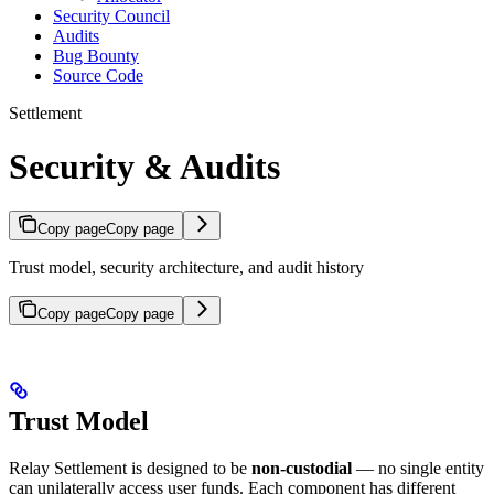
Security Council
Audits
Bug Bounty
Source Code
Settlement
Security & Audits
Copy page
Copy page
Trust model, security architecture, and audit history
Copy page
Copy page
Trust Model
Relay Settlement is designed to be
non-custodial
— no single entity
can unilaterally access user funds. Each component has different