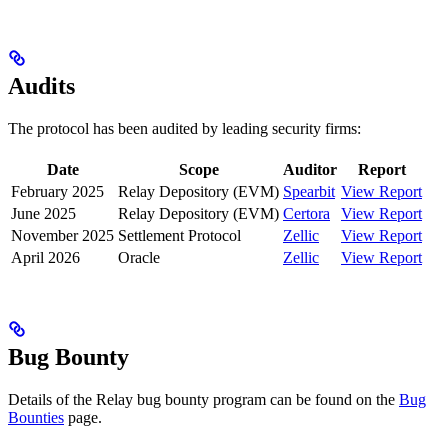
Audits
The protocol has been audited by leading security firms:
Date
Scope
Auditor
Report
February 2025
Relay Depository (EVM)
Spearbit
View Report
June 2025
Relay Depository (EVM)
Certora
View Report
November 2025
Settlement Protocol
Zellic
View Report
April 2026
Oracle
Zellic
View Report
Bug Bounty
Details of the Relay bug bounty program can be found on the
Bug
Bounties
page.