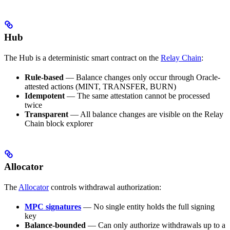
Hub
The Hub is a deterministic smart contract on the
Relay Chain
:
Rule-based
— Balance changes only occur through Oracle-
attested actions (MINT, TRANSFER, BURN)
Idempotent
— The same attestation cannot be processed
twice
Transparent
— All balance changes are visible on the Relay
Chain block explorer
Allocator
The
Allocator
controls withdrawal authorization:
MPC signatures
— No single entity holds the full signing
key
Balance-bounded
— Can only authorize withdrawals up to a