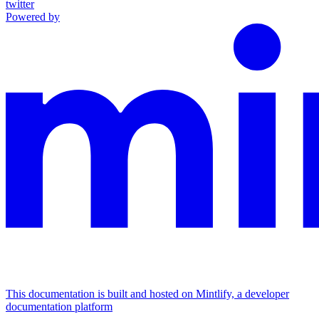
twitter
Powered by
This documentation is built and hosted on Mintlify, a developer
documentation platform