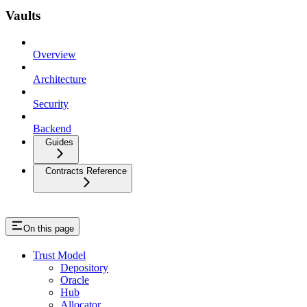
Vaults
Overview
Architecture
Security
Backend
Guides
Contracts Reference
On this page
Trust Model
Depository
Oracle
Hub
Allocator