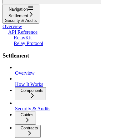
Navigation
Settlement
Security & Audits
Overview
API Reference
RelayKit
Relay Protocol
Settlement
Overview
How It Works
Components
Security & Audits
Guides
Contracts