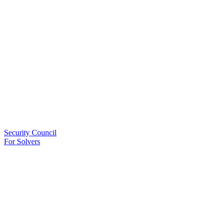
Security Council
For Solvers