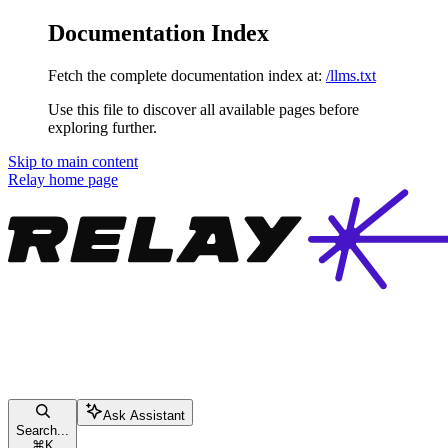
Documentation Index
Fetch the complete documentation index at:
/llms.txt
Use this file to discover all available pages before
exploring further.
Skip to main content
Relay
home page
Ask Assistant
Search...
⌘
K