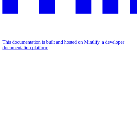
This documentation is built and hosted on Mintlify, a developer
documentation platform
Assistant
Responses
are
generated
using
AI
and
may
contain
mistakes.