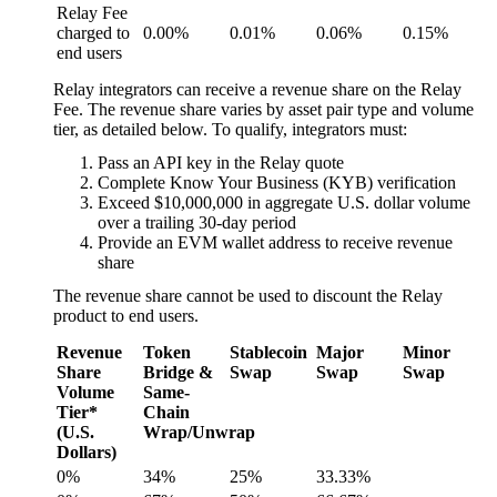
Relay Fee
charged to
0.00%
0.01%
0.06%
0.15%
end users
Relay integrators can receive a revenue share on the Relay
Fee. The revenue share varies by asset pair type and volume
tier, as detailed below. To qualify, integrators must:
Pass an API key in the Relay quote
Complete Know Your Business (KYB) verification
Exceed $10,000,000 in aggregate U.S. dollar volume
over a trailing 30-day period
Provide an EVM wallet address to receive revenue
share
The revenue share cannot be used to discount the Relay
product to end users.
Revenue
Token
Stablecoin
Major
Minor
Share
Bridge &
Swap
Swap
Swap
Volume
Same-
Tier*
Chain
(U.S.
Wrap/Unwrap
Dollars)
0%
34%
25%
33.33%