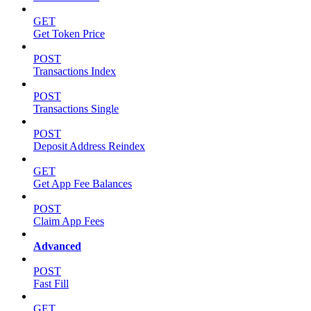
GET
Get Token Price
POST
Transactions Index
POST
Transactions Single
POST
Deposit Address Reindex
GET
Get App Fee Balances
POST
Claim App Fees
Advanced
POST
Fast Fill
GET