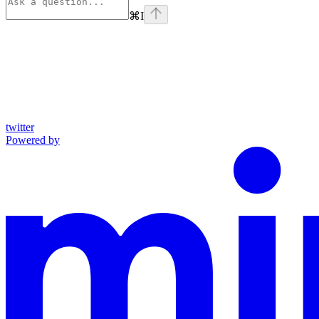
⌘
I
twitter
Powered by