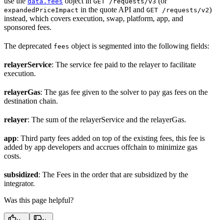
use the
object in
(or
data.fees
GET /requests/v3
in the quote API and
)
expandedPriceImpact
GET /requests/v2
instead, which covers execution, swap, platform, app, and
sponsored fees.
The deprecated
object is segmented into the following fields:
fees
relayerService
: The service fee paid to the relayer to facilitate
execution.
relayerGas
: The gas fee given to the solver to pay gas fees on the
destination chain.
relayer
: The sum of the relayerService and the relayerGas.
app
: Third party fees added on top of the existing fees, this fee is
added by app developers and accrues offchain to minimize gas
costs.
subsidized
: The Fees in the order that are subsidized by the
integrator.
Was this page helpful?