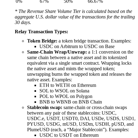
0%
67%
50%
66.67%
* The Revenue Share Volume Tier is calculated based on the
aggregate U.S. dollar value of the transactions for the trailing
30 days.
Relay Transaction Types:
Token Bridge:
a token bridge transaction. Examples:
USDC on Arbitrum to USDC on Base
Same-Chain Wrap/Unwrap:
a 1:1 conversion on the
same chain between a native asset and its tokenized
equivalent via a single smart contract. Wrapping locks
the native asset and mints the wrapped token;
unwrapping burns the wrapped token and releases the
native asset. Examples:
ETH to WETH on Ethereum
SOL to WSOL on Solana
POL to WPOL on Polygon
BNB to WBNB on BNB Chain
Stablecoin swap:
same-chain or cross-chain swaps
between any pair of these stablecoins: USDC,
USDC.e, USDT, USDT0, DAI, USDe, USDS, USD1,
PYUSD, USDG, mUSD, USDm, USDH, pUSD, and
PlumeUSD (each, a “Major Stablecoin”). Examples:
USDC to USDT on Ethereum