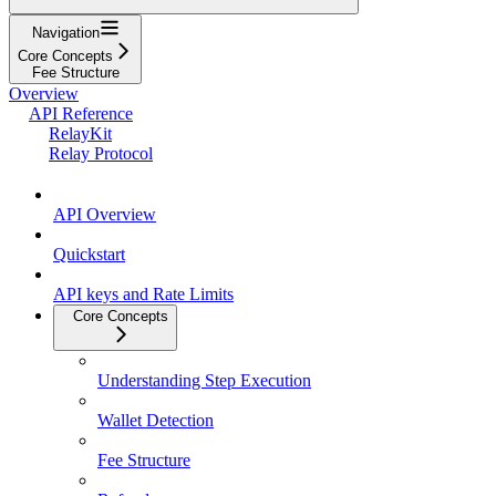
Navigation
Core Concepts
Fee Structure
Overview
API Reference
RelayKit
Relay Protocol
API Overview
Quickstart
API keys and Rate Limits
Core Concepts
Understanding Step Execution
Wallet Detection
Fee Structure