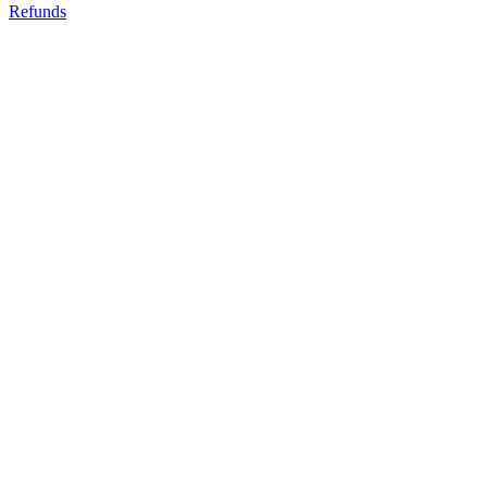
Refunds