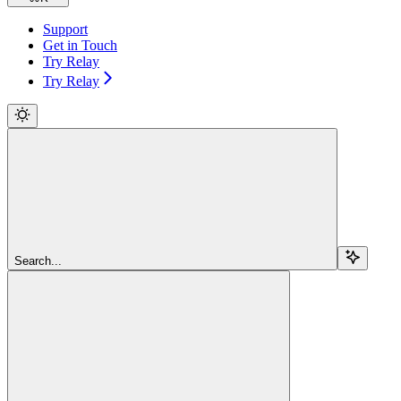
Support
Get in Touch
Try Relay
Try Relay
Search...