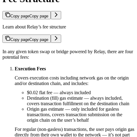
Copy page
Copy page
Learn about Relay’s fee structure
Copy page
Copy page
In any given token swap or bridge powered by Relay, there are four
potential fees:
Execution Fees
Covers execution costs including network gas on the origin
and/or destination chain, and includes:
$0.02 flat fee — always included
Destination (fill) gas estimate — always included,
covers transaction fulfillment on the destination chain
Origin gas estimate — only included for gasless
transactions, covers transaction submission on the
origin chain on the user’s behalf
For regular (non-gasless) transactions, the user pays origin gas
directly from their own wallet to the network — it’s not part