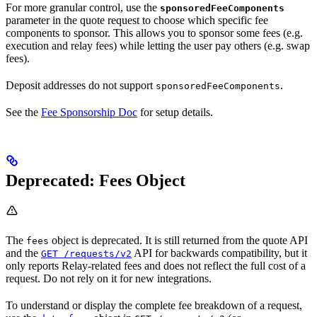
For more granular control, use the
sponsoredFeeComponents
parameter in the quote request to choose which specific fee
components to sponsor. This allows you to sponsor some fees (e.g.
execution and relay fees) while letting the user pay others (e.g. swap
fees).
Deposit addresses do not support
.
sponsoredFeeComponents
See the
Fee Sponsorship Doc
for setup details.
Deprecated: Fees Object
The
object is deprecated. It is still returned from the quote API
fees
and the
API for backwards compatibility, but it
GET /requests/v2
only reports Relay-related fees and does not reflect the full cost of a
request. Do not rely on it for new integrations.
To understand or display the complete fee breakdown of a request,