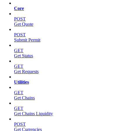
Core
POST
Get Quote
POST
Submit Permit
GET
Get Status
GET
Get Requests
Utilities
GET
Get Chains
GET
Get Chains Liquidity
POST
Get Currencies