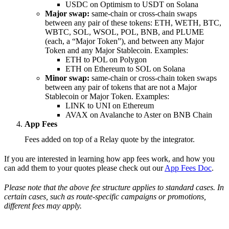
USDC on Optimism to USDT on Solana
Major swap:
same-chain or cross-chain swaps
between any pair of these tokens: ETH, WETH, BTC,
WBTC, SOL, WSOL, POL, BNB, and PLUME
(each, a “Major Token”), and between any Major
Token and any Major Stablecoin. Examples:
ETH to POL on Polygon
ETH on Ethereum to SOL on Solana
Minor swap:
same-chain or cross-chain token swaps
between any pair of tokens that are not a Major
Stablecoin or Major Token. Examples:
LINK to UNI on Ethereum
AVAX on Avalanche to Aster on BNB Chain
App Fees
Fees added on top of a Relay quote by the integrator.
If you are interested in learning how app fees work, and how you
can add them to your quotes please check out our
App Fees Doc
.
Please note that the above fee structure applies to standard cases. In
certain cases, such as route-specific campaigns or promotions,
different fees may apply.