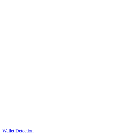
Wallet Detection