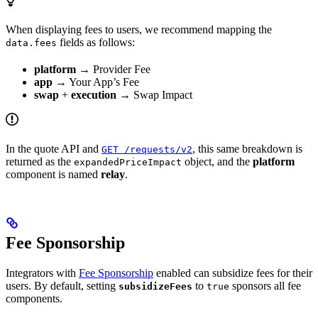
When displaying fees to users, we recommend mapping the
fields as follows:
data.fees
platform
→ Provider Fee
app
→ Your App’s Fee
swap
+
execution
→ Swap Impact
In the quote API and
, this same breakdown is
GET /requests/v2
returned as the
object, and the
platform
expandedPriceImpact
component is named
relay
.
Fee Sponsorship
Integrators with
Fee Sponsorship
enabled can subsidize fees for their
users. By default, setting
to
sponsors all fee
subsidizeFees
true
components.