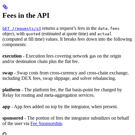
Fees in the API
returns a request’s fees in the
GET /requests/v3
data.fees
object, with
(estimated at quote time) and
quoted
actual
(computed at fill time) values. It breaks fees down into the following
components:
execution
- Execution fees covering network gas on the origin
and/or destination chain plus the flat fee.
swap
- Swap costs from cross-currency and cross-chain exchange,
including DEX fees, swap slippage, and solver rebalancing.
platform
- The platform fee, the flat basis-point fee charged by
Relay for routing and meta-aggregation services.
app
- App fees added on top by the integrator, when present.
sponsored
- The portion of fees the integrator subsidizes on behalf
of the user via
Fee Sponsorship
.