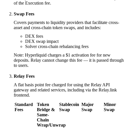
of the Execution fee.
Swap Fees
Covers payments to liquidity providers that facilitate cross-
asset and cross-chain token swaps, and includes:
DEX fees
DEX swap impact
Solver cross-chain rebalancing fees
Note: Hyperliquid charges a $1 activation fee for new
deposits. Relay cannot change this fee — it is passed through
to users.
Relay Fees
A flat basis point fee charged for using the Relay API
gateway and related services, including via the Relay.link
frontend.
Standard
Token
Stablecoin
Major
Minor
Fees
Bridge &
Swap
Swap
Swap
Same-
Chain
Wrap/Unwrap