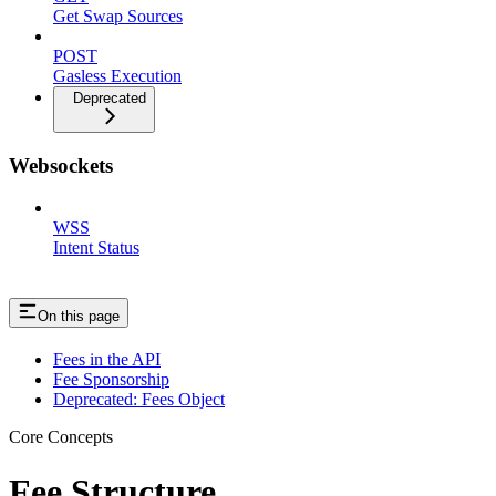
Get Swap Sources
POST
Gasless Execution
Deprecated
Websockets
WSS
Intent Status
On this page
Fees in the API
Fee Sponsorship
Deprecated: Fees Object
Core Concepts
Fee Structure