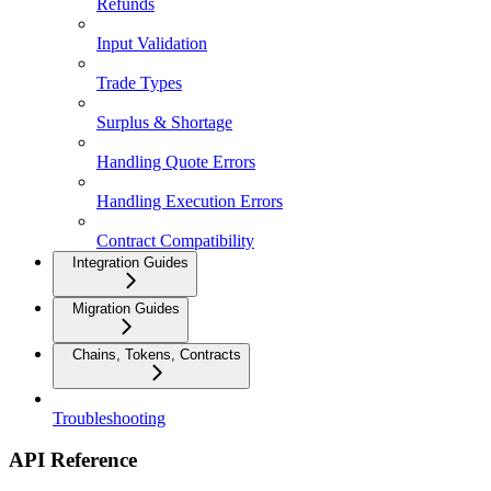
Refunds
Input Validation
Trade Types
Surplus & Shortage
Handling Quote Errors
Handling Execution Errors
Contract Compatibility
Integration Guides
Migration Guides
Chains, Tokens, Contracts
Troubleshooting
API Reference