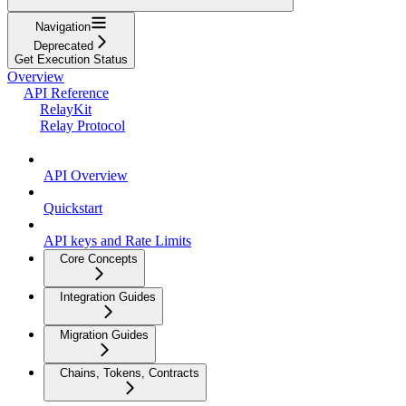
Navigation
Deprecated
Get Execution Status
Overview
API Reference
RelayKit
Relay Protocol
API Overview
Quickstart
API keys and Rate Limits
Core Concepts
Integration Guides
Migration Guides
Chains, Tokens, Contracts