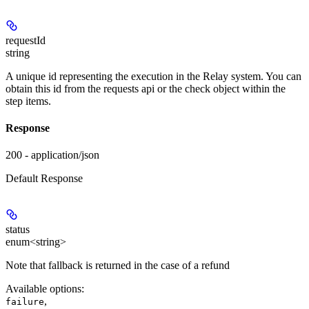
requestId
string
A unique id representing the execution in the Relay system. You can
obtain this id from the requests api or the check object within the
step items.
Response
200 - application/json
Default Response
status
enum<string>
Note that fallback is returned in the case of a refund
Available options
:
,
failure