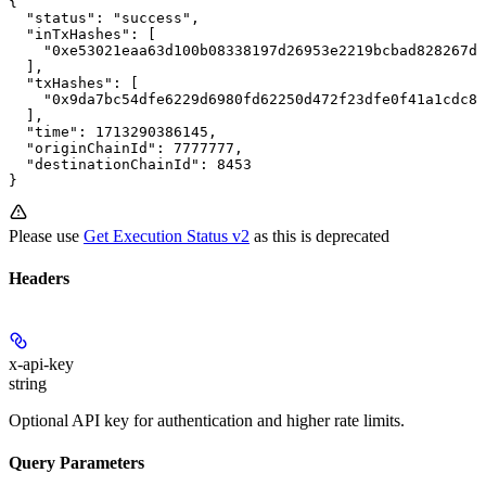
{

  "status": "success",

  "inTxHashes": [

    "0xe53021eaa63d100b08338197d26953e2219bcbad828267dd
  ],

  "txHashes": [

    "0x9da7bc54dfe6229d6980fd62250d472f23dfe0f41a1cdc87
  ],

  "time": 1713290386145,

  "originChainId": 7777777,

  "destinationChainId": 8453

}
Please use
Get Execution Status v2
as this is deprecated
Headers
x-api-key
string
Optional API key for authentication and higher rate limits.
Query Parameters