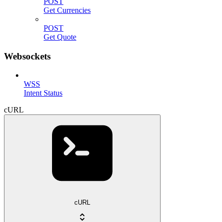
POST
Get Currencies
POST
Get Quote
Websockets
WSS
Intent Status
cURL
cURL