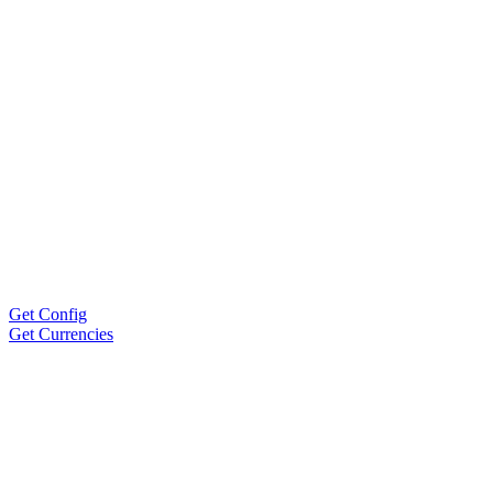
Get Config
Get Currencies