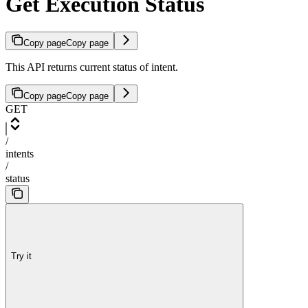
Get Execution Status
Copy page
Copy page
This API returns current status of intent.
Copy page
Copy page
GET
/
intents
/
status
Try it