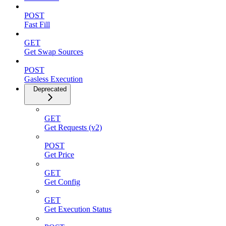
POST
Fast Fill
GET
Get Swap Sources
POST
Gasless Execution
Deprecated
GET
Get Requests (v2)
POST
Get Price
GET
Get Config
GET
Get Execution Status