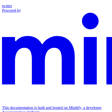
twitter
Powered by
This documentation is built and hosted on Mintlify, a developer