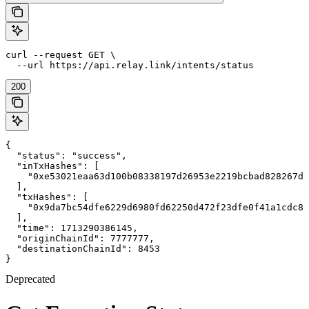
curl --request GET \

  --url https://api.relay.link/intents/status
200
{

  "status": "success",

  "inTxHashes": [

    "0xe53021eaa63d100b08338197d26953e2219bcbad828267dd
  ],

  "txHashes": [

    "0x9da7bc54dfe6229d6980fd62250d472f23dfe0f41a1cdc87
  ],

  "time": 1713290386145,

  "originChainId": 7777777,

  "destinationChainId": 8453

}
Deprecated