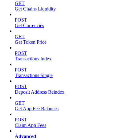
GET
Get Chains Liquidity
POST
Get Currencies
GET
Get Token Price
POST
Transactions Index
POST
Transactions Single
POST
Deposit Address Reindex
GET
Get App Fee Balances
POST
Claim App Fees
Advanced