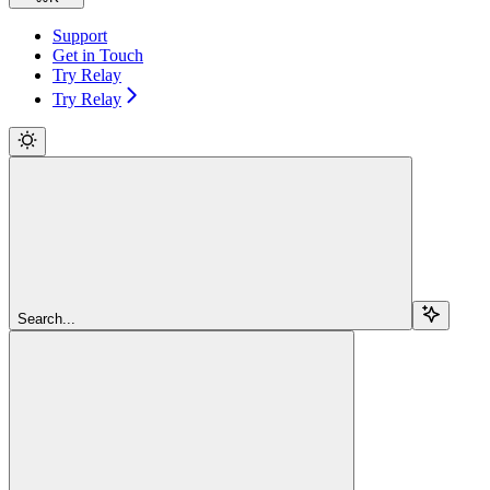
Support
Get in Touch
Try Relay
Try Relay
Search...