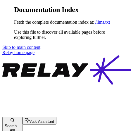
Documentation Index
Fetch the complete documentation index at:
/llms.txt
Use this file to discover all available pages before
exploring further.
Skip to main content
Relay
home page
Ask Assistant
Search...
⌘
K