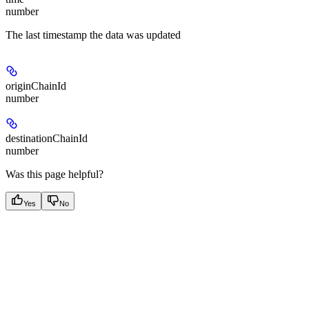
number
The last timestamp the data was updated
originChainId
number
destinationChainId
number
Was this page helpful?
Yes
No