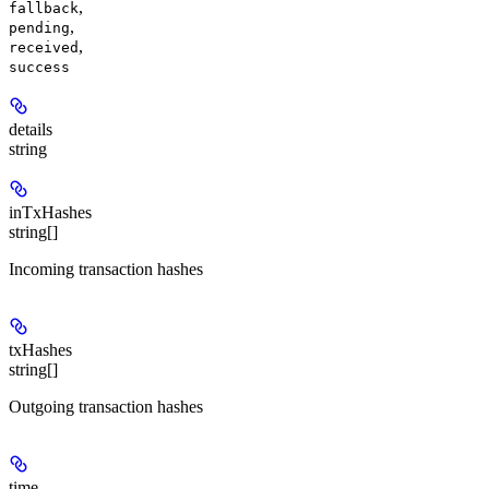
,
fallback
,
pending
,
received
success
details
string
inTxHashes
string[]
Incoming transaction hashes
txHashes
string[]
Outgoing transaction hashes
time