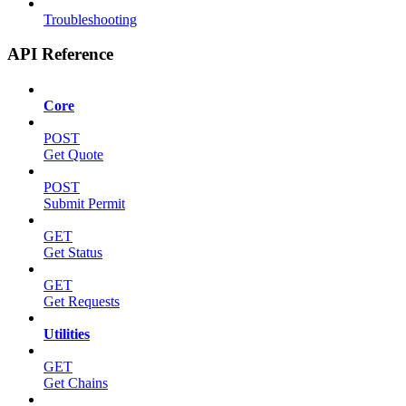
Troubleshooting
API Reference
Core
POST
Get Quote
POST
Submit Permit
GET
Get Status
GET
Get Requests
Utilities
GET
Get Chains