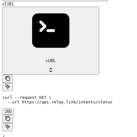
cURL
cURL
curl --request GET \

  --url https://api.relay.link/intents/status
200