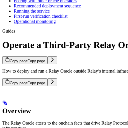
Peering with other oracle operators
Recommended deployment sequence
Running the service
First-run verification checklist
Operational monitoring
Guides
Operate a Third-Party Relay Or
Copy page
Copy page
How to deploy and run a Relay Oracle outside Relay’s internal infrast
Copy page
Copy page
Overview
The Relay Oracle attests to the onchain facts that drive Relay Protocol