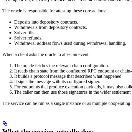
The oracle is responsible for attesting these core actions:
Deposits into depository contracts.
Withdrawals from depository contracts.
Solver fills.
Solver refunds.
Withdrawal-address flows used during withdrawal handling.
When a client asks the oracle to attest an event:
The oracle fetches the relevant chain configuration.
It reads chain state from the configured RPC endpoint or chain-s
It builds a protocol message that describes what happened.
It signs the message with its configured signer.
For endpoints that produce execution payloads, it may also coll
The caller can then use those signatures in the wider settlement
The service can be run as a single instance or as multiple cooperating 
What the service actually does