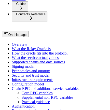
Guides
Contracts Reference
On this page
Overview
What the Relay Oracle is
How the oracle fits into the protocol
What the service actually does
Supported chains and data sources
Signing model
Peer oracles and quorum
Security and trust model
Infrastructure requirements
Configuration model
Chain RPC and additional service variables
Core RPC variables
Supplemental non-RPC variables
Practical guidance
Authentication