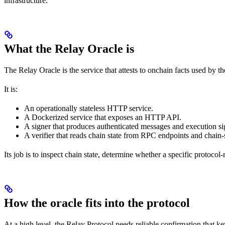
infrastructure.
What the Relay Oracle is
The Relay Oracle is the service that attests to onchain facts used by t
It is:
An operationally stateless HTTP service.
A Dockerized service that exposes an HTTP API.
A signer that produces authenticated messages and execution si
A verifier that reads chain state from RPC endpoints and chain-
Its job is to inspect chain state, determine whether a specific protoc
How the oracle fits into the protocol
At a high level, the Relay Protocol needs reliable confirmation that k