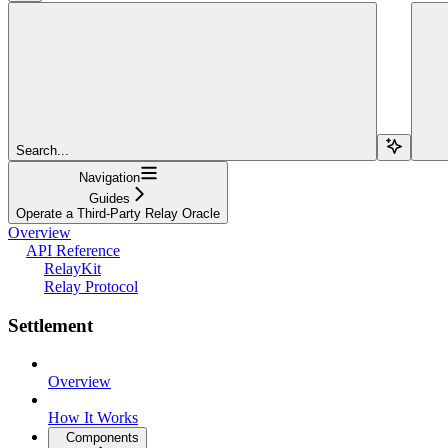
Search...
Navigation
Guides
Operate a Third-Party Relay Oracle
Overview
API Reference
RelayKit
Relay Protocol
Settlement
Overview
How It Works
Components