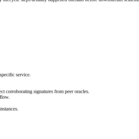
pecific service.
ect corroborating signatures from peer oracles.
 flow.
instances.