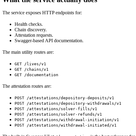
The service exposes HTTP endpoints for:
Health checks.
Chain discovery.
Attestation requests.
Swagger-based API documentation.
The main utility routes are:
GET /lives/v1
GET /chains/v1
GET /documentation
The attestation routes are:
POST /attestations/depository-deposits/v1
POST /attestations/depository-withdrawals/v1
POST /attestations/solver-fills/v1
POST /attestations/solver-refunds/v1
POST /attestations/withdrawal-initiation/v1
POST /attestations/withdrawal-initiated/v1