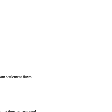
eam settlement flows.
nt actions are accepted.