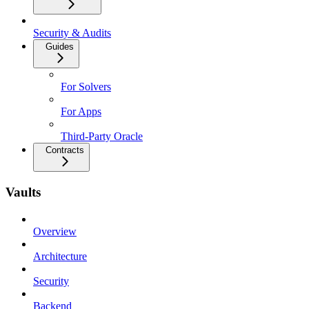
Security & Audits
Guides
For Solvers
For Apps
Third-Party Oracle
Contracts
Vaults
Overview
Architecture
Security
Backend