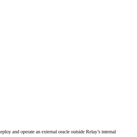
deploy and operate an external oracle outside Relay’s internal