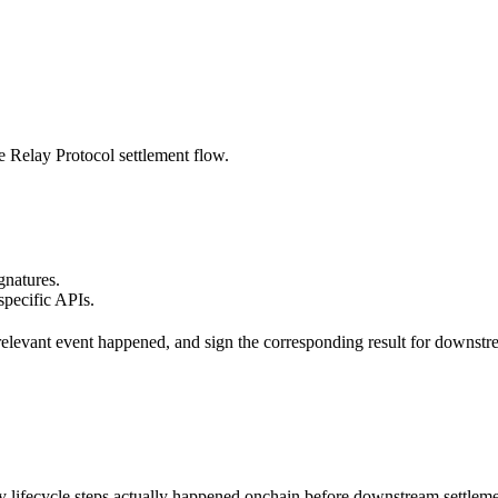
he Relay Protocol settlement flow.
gnatures.
specific APIs.
ol-relevant event happened, and sign the corresponding result for downstr
ey lifecycle steps actually happened onchain before downstream settleme