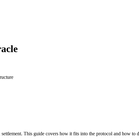
acle
ructure
 settlement. This guide covers how it fits into the protocol and how to 