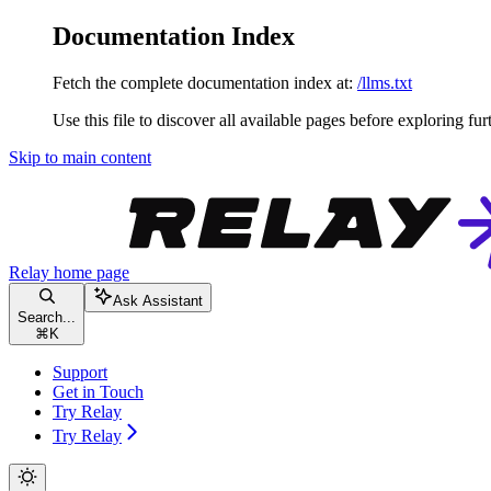
Documentation Index
Fetch the complete documentation index at:
/llms.txt
Use this file to discover all available pages before exploring fur
Skip to main content
Relay
home page
Ask Assistant
Search...
⌘
K
Support
Get in Touch
Try Relay
Try Relay