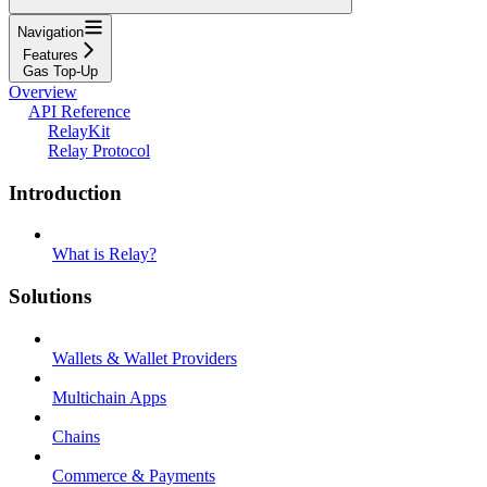
Navigation
Features
Gas Top-Up
Overview
API Reference
RelayKit
Relay Protocol
Introduction
What is Relay?
Solutions
Wallets & Wallet Providers
Multichain Apps
Chains
Commerce & Payments