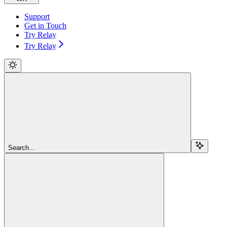
Support
Get in Touch
Try Relay
Try Relay
Search...