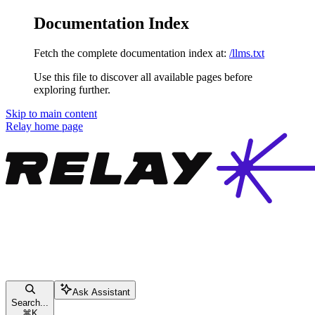
Documentation Index
Fetch the complete documentation index at:
/llms.txt
Use this file to discover all available pages before
exploring further.
Skip to main content
Relay
home page
Ask Assistant
Search...
⌘
K