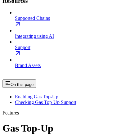
Resources
Supported Chains
Integrating using AI
Support
Brand Assets
On this page
Enabling Gas Top-Up
Checking Gas Top-Up Support
Features
Gas Top-Up