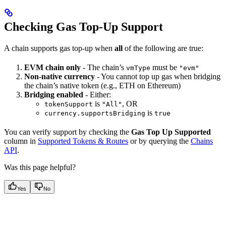
Checking Gas Top-Up Support
A chain supports gas top-up when
all
of the following are true:
EVM chain only
- The chain’s
must be
vmType
"evm"
Non-native currency
- You cannot top up gas when bridging
the chain’s native token (e.g., ETH on Ethereum)
Bridging enabled
- Either:
is
, OR
tokenSupport
"All"
is
currency.supportsBridging
true
You can verify support by checking the
Gas Top Up Supported
column in
Supported Tokens & Routes
or by querying the
Chains
API
.
Was this page helpful?
Yes
No