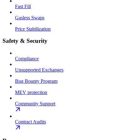
Fast Fill
Gasless Swaps
Price Stabilization
Safety & Security
Compliance
Unsupported Exchanges
Bug Bounty Program
MEV protection
Community Support
Contract Audits