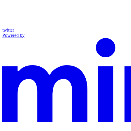
twitter
Powered by