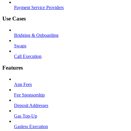
Payment Service Providers
Use Cases
Bridging & Onboarding
Swaps
Call Execution
Features
App Fees
Fee Sponsorship
Deposit Addresses
Gas Top-Up
Gasless Execution