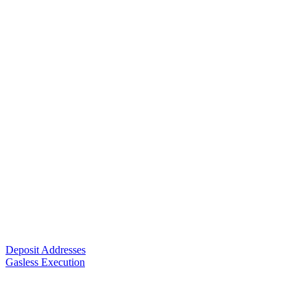
Deposit Addresses
Gasless Execution