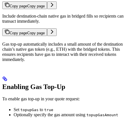
Copy page
Copy page
Include destination-chain native gas in bridged fills so recipients can
transact immediately.
Copy page
Copy page
Gas top-up automatically includes a small amount of the destination
chain’s native gas token (e.g., ETH) with the bridged tokens. This
ensures recipients have gas to interact with their received tokens
immediately.
Enabling Gas Top-Up
To enable gas top-up in your quote request:
Set
to
topupGas
true
Optionally specify the gas amount using
topupGasAmount