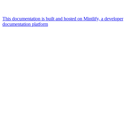
This documentation is built and hosted on Mintlify, a developer
documentation platform
Assistant
Responses
are
generated
using
AI
and
may
contain
mistakes.