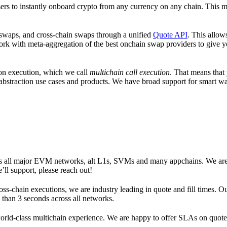
sers to instantly onboard crypto from any currency on any chain. This 
 swaps, and cross-chain swaps through a unified
Quote API
. This allow
rk with meta-aggregation of the best onchain swap providers to give yo
ion execution, which we call
multichain call execution
. That means that
hain abstraction use cases and products. We have broad support for smart
oss all major EVM networks, alt L1s, SVMs and many appchains. We are
ll support, please reach out!
ss-chain executions, we are industry leading in quote and fill times. Ou
ss than 3 seconds across all networks.
 world-class multichain experience. We are happy to offer SLAs on quote