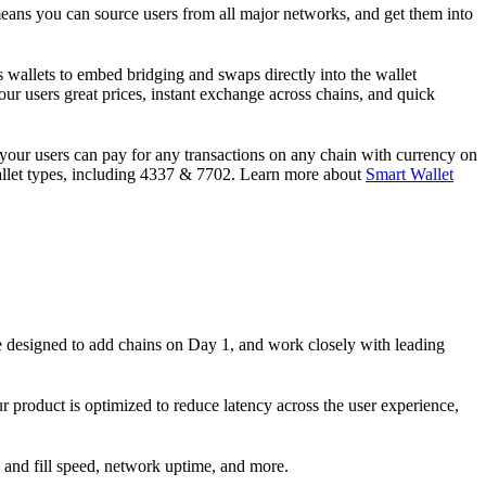
means you can source users from all major networks, and get them into
s wallets to embed bridging and swaps directly into the wallet
ur users great prices, instant exchange across chains, and quick
 your users can pay for any transactions on any chain with currency on
 wallet types, including 4337 & 7702. Learn more about
Smart Wallet
 designed to add chains on Day 1, and work closely with leading
r product is optimized to reduce latency across the user experience,
 and fill speed, network uptime, and more.