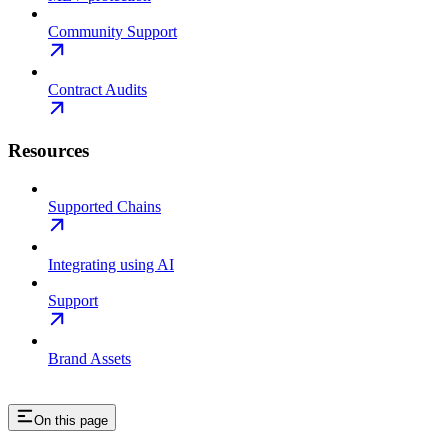
Community Support
Contract Audits
Resources
Supported Chains
Integrating using AI
Support
Brand Assets
On this page