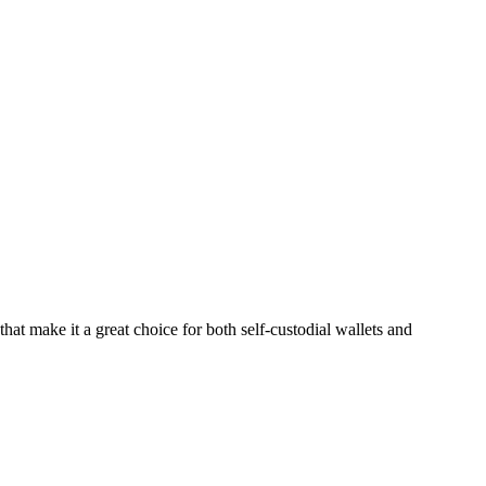
hat make it a great choice for both self-custodial wallets and