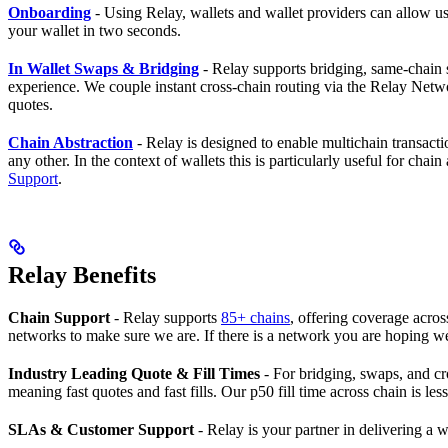
Onboarding
- Using Relay, wallets and wallet providers can allow u
your wallet in two seconds.
In Wallet Swaps & Bridging
- Relay supports bridging, same-chain
experience. We couple instant cross-chain routing via the Relay Netwo
quotes.
Chain Abstraction
- Relay is designed to enable multichain transact
any other. In the context of wallets this is particularly useful for c
Support
.
Relay Benefits
Chain Support
- Relay supports
85+ chains
, offering coverage acr
networks to make sure we are. If there is a network you are hoping we’
Industry Leading Quote & Fill Times
- For bridging, swaps, and cro
meaning fast quotes and fast fills. Our p50 fill time across chain is le
SLAs & Customer Support
- Relay is your partner in delivering a