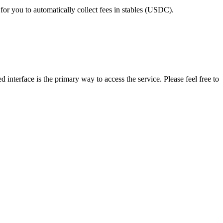
for you to automatically collect fees in stables (USDC).
 interface is the primary way to access the service. Please feel free to