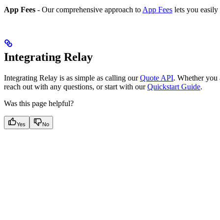
App Fees
- Our comprehensive approach to
App Fees
lets you easily
Integrating Relay
Integrating Relay is as simple as calling our
Quote API
. Whether you a
reach out with any questions, or start with our
Quickstart Guide
.
Was this page helpful?
Yes
No