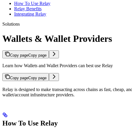
How To Use Relay
Relay Benefits
Integrating Relay
Solutions
Wallets & Wallet Providers
Copy page
Copy page
Learn how Wallets and Wallet Providers can best use Relay
Copy page
Copy page
Relay is designed to make transacting across chains as fast, cheap, and
wallet/account infrastructure providers.
How To Use Relay