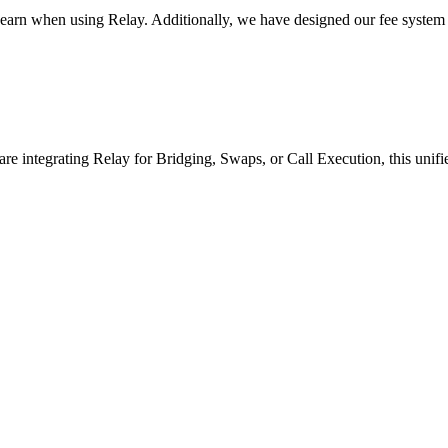
 earn when using Relay. Additionally, we have designed our fee system 
re integrating Relay for Bridging, Swaps, or Call Execution, this unified