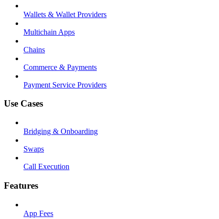
Wallets & Wallet Providers
Multichain Apps
Chains
Commerce & Payments
Payment Service Providers
Use Cases
Bridging & Onboarding
Swaps
Call Execution
Features
App Fees