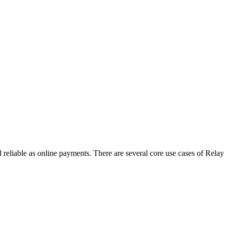
 reliable as online payments. There are several core use cases of Relay t