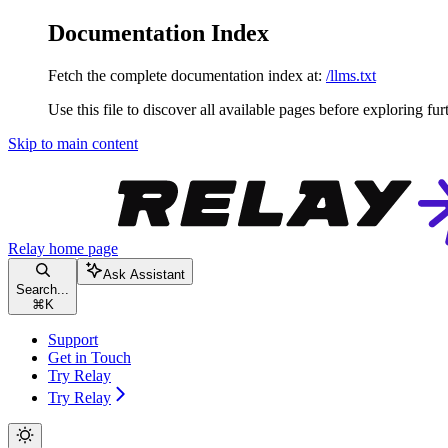
Documentation Index
Fetch the complete documentation index at:
/llms.txt
Use this file to discover all available pages before exploring fur
Skip to main content
Relay
home page
Ask Assistant
Search...
⌘
K
Support
Get in Touch
Try Relay
Try Relay