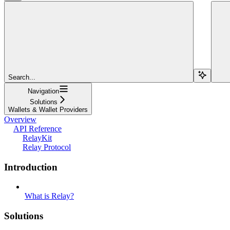
Search...
Navigation
Solutions
Wallets & Wallet Providers
Overview
API Reference
RelayKit
Relay Protocol
Introduction
What is Relay?
Solutions