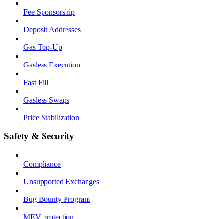
Fee Sponsorship
Deposit Addresses
Gas Top-Up
Gasless Execution
Fast Fill
Gasless Swaps
Price Stabilization
Safety & Security
Compliance
Unsupported Exchanges
Bug Bounty Program
MEV protection